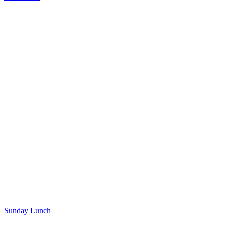
Sunday Lunch