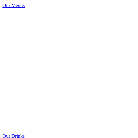
Our Menus
Our Drinks