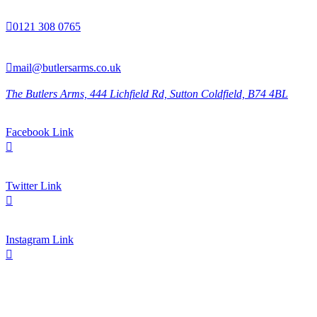

0121 308 0765

mail@butlersarms.co.uk
The Butlers Arms, 444 Lichfield Rd, Sutton Coldfield, B74 4BL
Facebook Link

Twitter Link

Instagram Link
