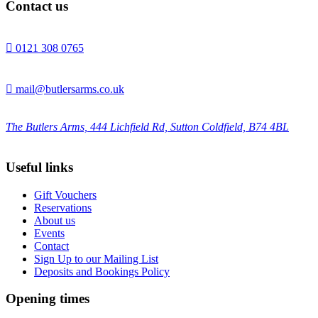
Contact us

0121 308 0765

mail@butlersarms.co.uk
The Butlers Arms, 444 Lichfield Rd, Sutton Coldfield, B74 4BL
Useful links
Gift Vouchers
Reservations
About us
Events
Contact
Sign Up to our Mailing List
Deposits and Bookings Policy
Opening times