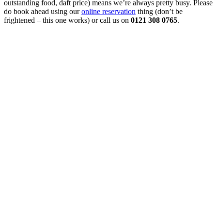
outstanding food, daft price) means we’re always pretty busy. Please
do book ahead using our
online reservation
thing (don’t be
frightened – this one works) or call us on
0121 308 0765
.