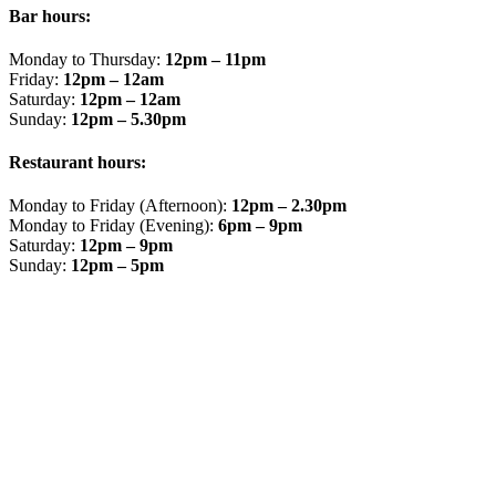
Bar hours:
Monday to Thursday:
12pm – 11pm
Friday:
12pm – 12am
Saturday:
12pm – 12am
Sunday:
12pm – 5.30pm
Restaurant hours:
Monday to Friday (Afternoon):
12pm – 2.30pm
Monday to Friday (Evening):
6pm – 9pm
Saturday:
12pm – 9pm
Sunday:
12pm – 5pm