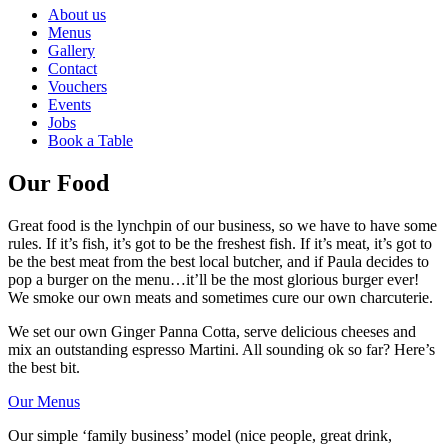
About us
Menus
Gallery
Contact
Vouchers
Events
Jobs
Book a Table
Our Food
Great food is the lynchpin of our business, so we have to have some
rules. If it’s fish, it’s got to be the freshest fish. If it’s meat, it’s got to
be the best meat from the best local butcher, and if Paula decides to
pop a burger on the menu…it’ll be the most glorious burger ever!
We smoke our own meats and sometimes cure our own charcuterie.
We set our own Ginger Panna Cotta, serve delicious cheeses and
mix an outstanding espresso Martini. All sounding ok so far? Here’s
the best bit.
Our Menus
Our simple ‘family business’ model (nice people, great drink,